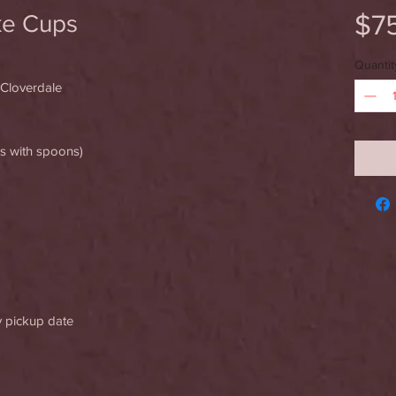
$7
ke Cups
Quantit
 Cloverdale
es with spoons)
y pickup date