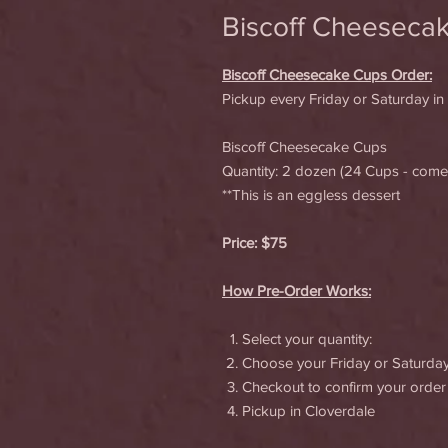
Biscoff Cheeseca
Biscoff Cheesecake Cups Order:
Pickup every Friday or Saturday in
Biscoff Cheesecake Cups
Quantity: 2 dozen (24 Cups - com
**This is an eggless dessert
Price: $75
How Pre-Order Works:
Select your quantity:
Choose your Friday or Saturda
Checkout to confirm your order
Pickup in Cloverdale