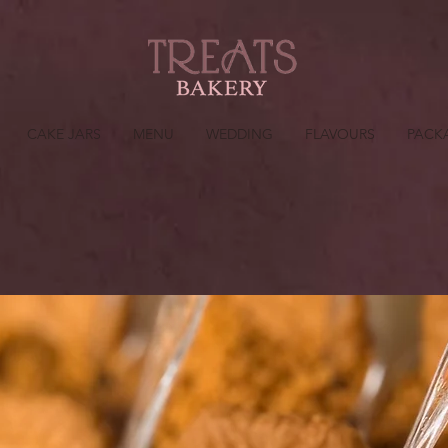
CAKE JARS
MENU
WEDDING
FLAVOURS
PACK