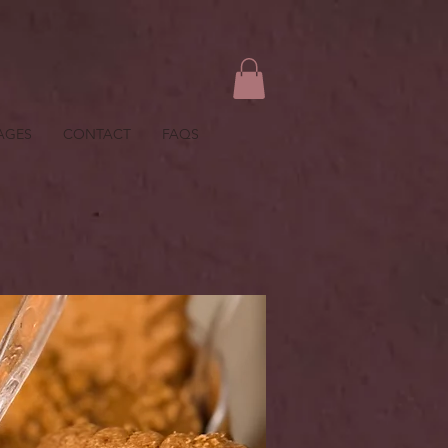
AGES
CONTACT
FAQS