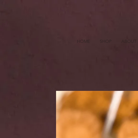
HOME
SHOP
ABOUT