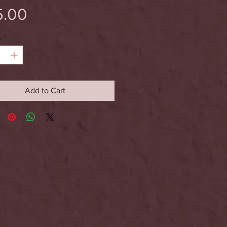
Price
5.00
y
*
Add to Cart