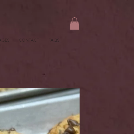
AGES
CONTACT
FAQS