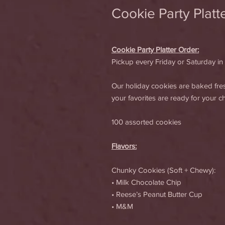
Cookie Party Platt
Cookie Party Platter Order:
Pickup every Friday or Saturday in
Our holiday cookies are baked fr
your favorites are ready for your 
100 assorted cookies
Flavors:
Chunky Cookies (Soft + Chewy):
• Milk Chocolate Chip
• Reese’s Peanut Butter Cup
• M&M