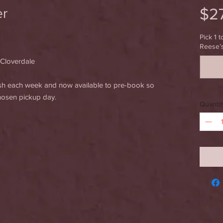
$2
er
Pick 1 t
Reese’
 Cloverdale
esh each week and now available to pre-book so
chosen pickup day.
Quantit