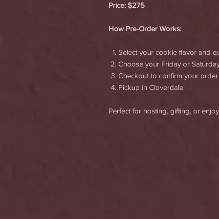
Price: $275
How Pre-Order Works:
Select your cookie flavor and qu
Choose your Friday or Saturda
Checkout to confirm your order
Pickup in Cloverdale
Perfect for hosting, gifting, or en