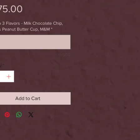
Price
75.00
o 3 Flavors - Milk Chocolate Chip,
s Peanut Butter Cup, M&M
*
0/500
y
*
Add to Cart