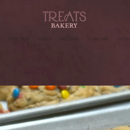
CAKE JARS
MENU
WEDDING
FLAVOURS
PACK