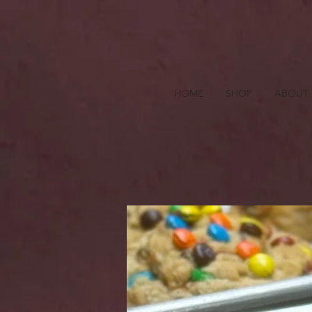
HOME
SHOP
ABOUT