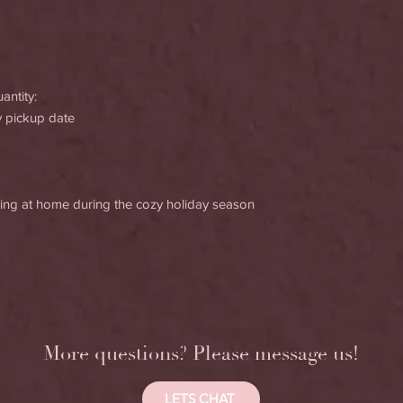
antity:
y pickup date
joying at home during the cozy holiday season
More questions? Please message us!
LETS CHAT